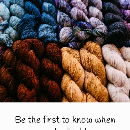
Be the first to know when