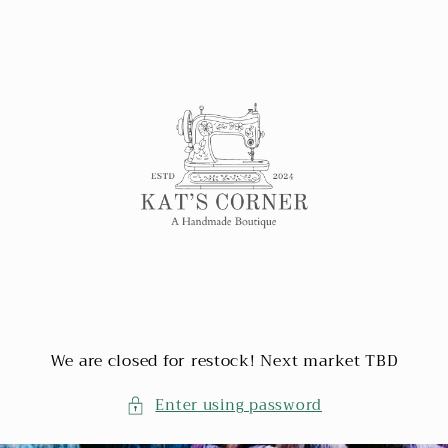
Skip to
content
We are closed for restock! Next market TBD
Enter using password